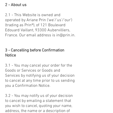
2 - About us
2.1 - This Website is owned and
operated by Ariane Prin ('we'/'us'/'our')
(trading as Prin®), of 121 Boulevard
Edouard Vaillant, 93300 Aubervilliers,
France. Our email address is
in@prin.in
.
3 - Cancelling before Confirmation
Notice
3.1 - You may cancel your order for the
Goods or Services or Goods and
Services by notifying us of your decision
to cancel at any time prior to us sending
you a Confirmation Notice.
3.2 - You may notify us of your decision
to cancel by emailing a statement that
you wish to cancel, quoting your name,
address, the name or a description of