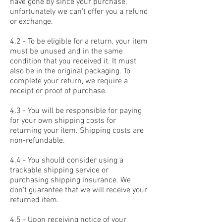
have gone by since your purchase,
unfortunately we can’t offer you a refund
or exchange.
4.2 - To be eligible for a return, your item
must be unused and in the same
condition that you received it. It must
also be in the original packaging. To
complete your return, we require a
receipt or proof of purchase.
4.3 - You will be responsible for paying
for your own shipping costs for
returning your item. Shipping costs are
non-refundable.
4.4 - You should consider using a
trackable shipping service or
purchasing shipping insurance. We
don’t guarantee that we will receive your
returned item.
4.5 - Upon receiving notice of your