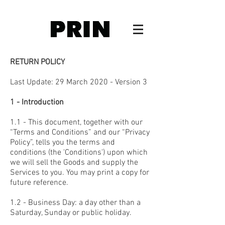
RETURN POLICY
Last Update:
29 March
2020
- Version 3
1 - Introduction
1.1 - This document, together with our
“Terms and Conditions” and our “Privacy
Policy”, tells you the terms and
conditions (the 'Conditions') upon which
we will sell the Goods and supply the
Services to you. You may print a copy for
future reference.
1.2 - Business Day: a day other than a
Saturday, Sunday or public holiday.