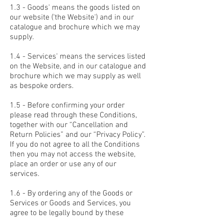
1.3 - Goods' means the goods listed on
our website ('the Website') and in our
catalogue and brochure which we may
supply.
1.4 - Services' means the services listed
on the Website, and in our catalogue and
brochure which we may supply as well
as bespoke orders.
1.5 - Before confirming your order
please read through these Conditions,
together with our “Cancellation and
Return Policies” and our “Privacy Policy”.
If you do not agree to all the Conditions
then you may not access the website,
place an order or use any of our
services.
1.6 - By ordering any of the Goods or
Services or Goods and Services, you
agree to be legally bound by these