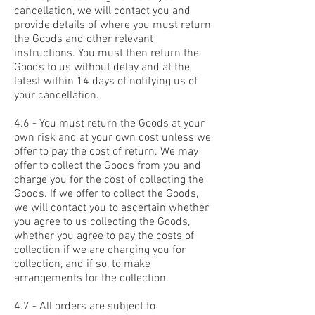
cancellation, we will contact you and
provide details of where you must return
the Goods and other relevant
instructions. You must then return the
Goods to us without delay and at the
latest within 14 days of notifying us of
your cancellation.
4.6 - You must return the Goods at your
own risk and at your own cost unless we
offer to pay the cost of return. We may
offer to collect the Goods from you and
charge you for the cost of collecting the
Goods. If we offer to collect the Goods,
we will contact you to ascertain whether
you agree to us collecting the Goods,
whether you agree to pay the costs of
collection if we are charging you for
collection, and if so, to make
arrangements for the collection.
4.7 - All orders are subject to