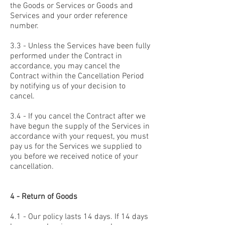
the Goods or Services or Goods and
Services and your order reference
number.
3.3 - Unless the Services have been fully
performed under the Contract in
accordance, you may cancel the
Contract within the Cancellation Period
by notifying us of your decision to
cancel.
3.4 - If you cancel the Contract after we
have begun the supply of the Services in
accordance with your request, you must
pay us for the Services we supplied to
you before we received notice of your
cancellation.
4 - Return of Goods
4.1 - Our policy lasts 14 days. If 14 days