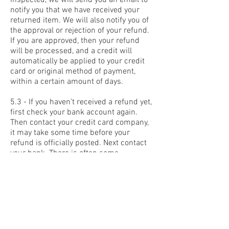
inspected, we will send you an email to
notify you that we have received your
returned item. We will also notify you of
the approval or rejection of your refund.
If you are approved, then your refund
will be processed, and a credit will
automatically be applied to your credit
card or original method of payment,
within a certain amount of days.
5.3 - If you haven’t received a refund yet,
first check your bank account again.
Then contact your credit card company,
it may take some time before your
refund is officially posted. Next contact
your bank. There is often some
processing time before a refund is
posted. If you’ve done all of this and you
still have not received your refund yet,
please contact us at
in@prin.in
.
5.4 - Only regular priced items may be
refunded, unfortunately sale items