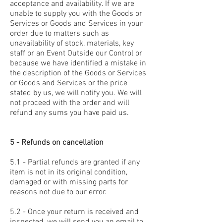
acceptance and availability. If we are
unable to supply you with the Goods or
Services or Goods and Services in your
order due to matters such as
unavailability of stock, materials, key
staff or an Event Outside our Control or
because we have identified a mistake in
the description of the Goods or Services
or Goods and Services or the price
stated by us, we will notify you. We will
not proceed with the order and will
refund any sums you have paid us.
5 - Refunds on cancellation
5.1 - Partial refunds are granted if any
item is not in its original condition,
damaged or with missing parts for
reasons not due to our error.
5.2 - Once your return is received and