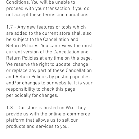
Conditions. You will be unable to
proceed with your transaction if you do
not accept these terms and conditions.
1.7 - Any new features or tools which
are added to the current store shall also
be subject to the Cancellation and
Return Policies. You can review the most
current version of the Cancellation and
Return Policies at any time on this page.
We reserve the right to update, change
or replace any part of these Cancellation
and Return Policies by posting updates
and/or changes to our website. It is your
responsibility to check this page
periodically for changes.
1.8 - Our store is hosted on Wix. They
provide us with the online e-commerce
platform that allows us to sell our
products and services to you.