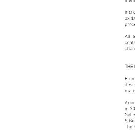
inten
It t
oxida
proc
All i
coat
chan
THE
Fren
desi
mater
Aria
in 2
Gall
S.Ben
The 