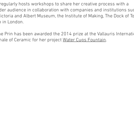
 regularly hosts workshops to share her creative process with a
der audience in collaboration with companies and institutions su
Victoria and Albert Museum, the Institute of Making, The Dock of 
n in London.
ne Prin has been awarded the 2014 prize at the Vallauris Internati
nale of Ceramic for her project
Water Cups Fountain
.