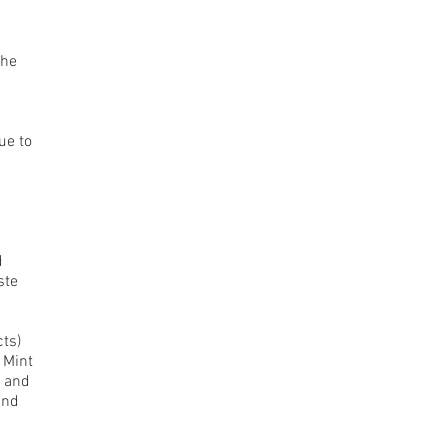
the
ue to
d
ste
cts)
 Mint
z and
and