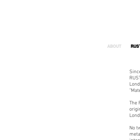
ABOUT
RUS
Sinc
RUST
Lond
"Mate
The 
orig
Lond
No t
metal