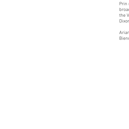
Prin
broa
the 
Dixo
Aria
Bien