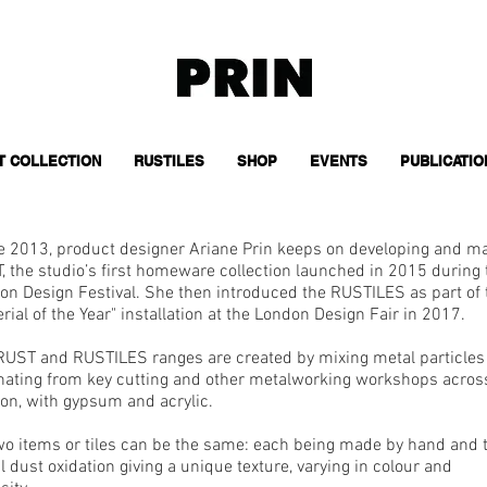
T COLLECTION
RUSTILES
SHOP
EVENTS
PUBLICATIO
e 2013, product designer Ariane Prin keeps on developing and m
, the studio’s first homeware collection launched in 2015 during 
on Design Festival. She then introduced the RUSTILES as part of 
rial of the Year" installation at the London Design Fair in 2017.​
RUST and RUSTILES ranges are created by mixing metal particles
inating from key cutting and other metalworking workshops acros
on, with gypsum and acrylic.
wo items or tiles can be the same: each being made by hand and 
 dust oxidation giving a unique texture, varying in colour and