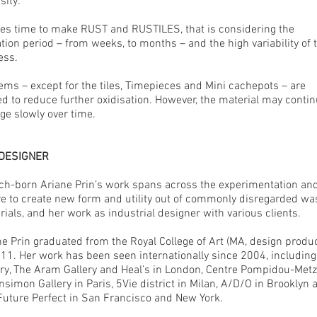
sity.
akes time to make RUST and RUSTILES, that is considering the
tion period – from weeks, to months – and the high variability of 
ess.
tems – except for the tiles, Timepieces and Mini cachepots – are
ed to reduce further oxidisation. However, the material may contin
ge slowly over time.
 DESIGNER
ch-born Ariane Prin’s work spans across the experimentation an
re to create new form and utility out of commonly disregarded wa
ials, and her work as industrial designer with various clients.
ne Prin graduated from the Royal College of Art (MA, design produ
011. Her work has been seen internationally since 2004, including
ery, The Aram Gallery and Heal’s in London, Centre Pompidou-Met
simon Gallery in Paris, 5Vie district in Milan, A/D/O in Brooklyn 
Future Perfect in San Francisco and New York.