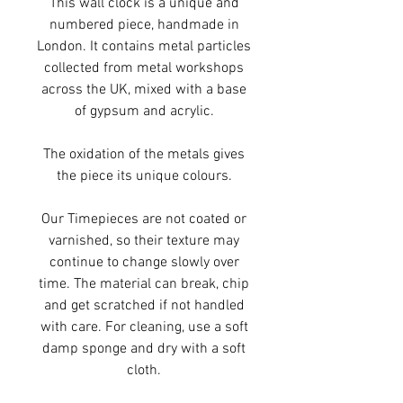
This wall clock is a unique and
numbered piece, handmade in
London. It contains metal particles
collected from metal workshops
across the UK, mixed with a base
of gypsum and acrylic.
The oxidation of the metals gives
the piece its unique colours.
Our Timepieces are not coated or
varnished, so their texture may
continue to change slowly over
time. The material can break, chip
and get scratched if not handled
with care. For cleaning, use a soft
damp sponge and dry with a soft
cloth.