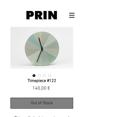
Timepiece #122
Price
140,00 €
Out of Stock