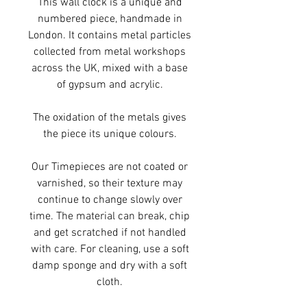
This wall clock is a unique and
numbered piece, handmade in
London. It contains metal particles
collected from metal workshops
across the UK, mixed with a base
of gypsum and acrylic.
The oxidation of the metals gives
the piece its unique colours.
Our Timepieces are not coated or
varnished, so their texture may
continue to change slowly over
time. The material can break, chip
and get scratched if not handled
with care. For cleaning, use a soft
damp sponge and dry with a soft
cloth.