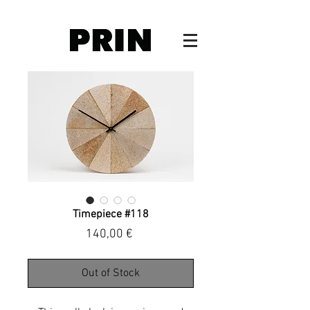
Timepiece #118
Price
140,00 €
Out of Stock