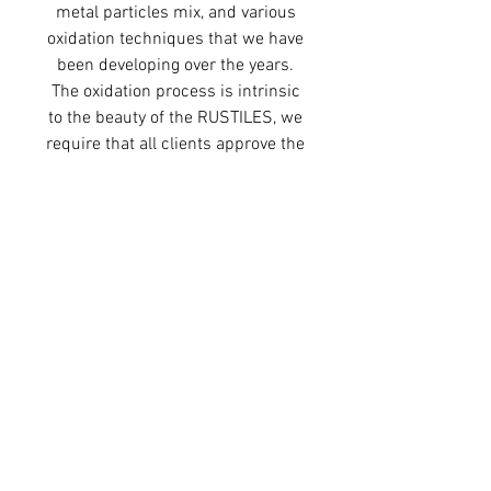
metal particles mix, and various
oxidation techniques that we have
been developing over the years.
The oxidation process is intrinsic
to the beauty of the RUSTILES, we
require that all clients approve the
full variation within each
reference.
PRODUCT DETAILS
Height: 21.5 cm / 8.46 inches
Width: 6.5 cm / 2.55 inches
Depth: 1.2 cm / 0.47 inches
Weight: approx. 340 grams per tile
Finish: Unvarnished
80 tiles per square metre
© 2025 by Ariane Prin