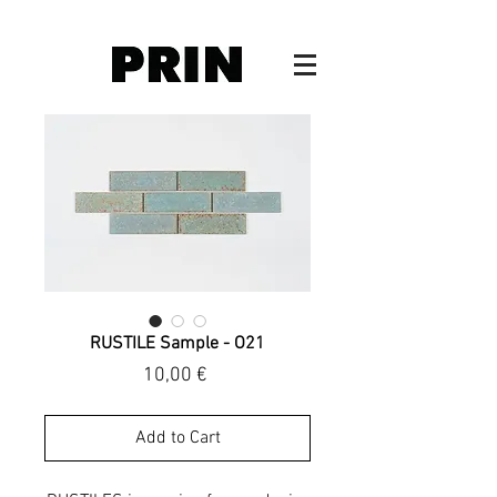
RUSTILE Sample - O21
Price
10,00 €
Add to Cart