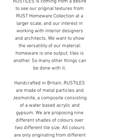
RUSTILES is coming from a desire
to see our original textures from
RUST Homeware Collection at a
larger scale, and our interest in
working with interior designers
and architects. We want to show
the versatility of our material:
homeware is one output; tiles is
another. So many other things can
be done with it.
Handcrafted in Britain, RUSTILES
are made of metal particles and
Jesmonite, a composite consisting
of a water based acrylic and
gypsum. We are proposing nine
different shades of colours over
two different tile size. All colours
are only originating from different