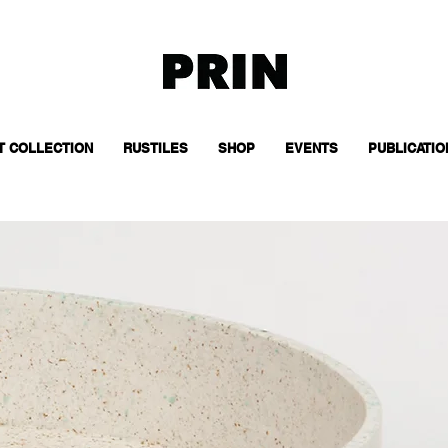
T COLLECTION
RUSTILES
SHOP
EVENTS
PUBLICATIO