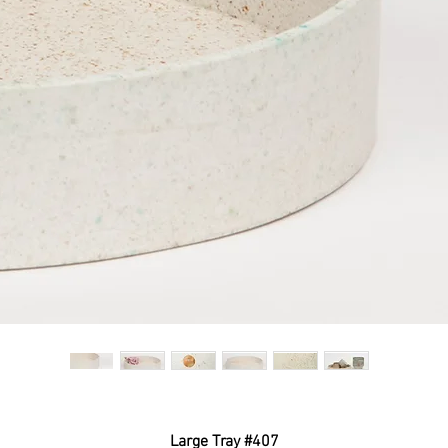
Large Tray #407