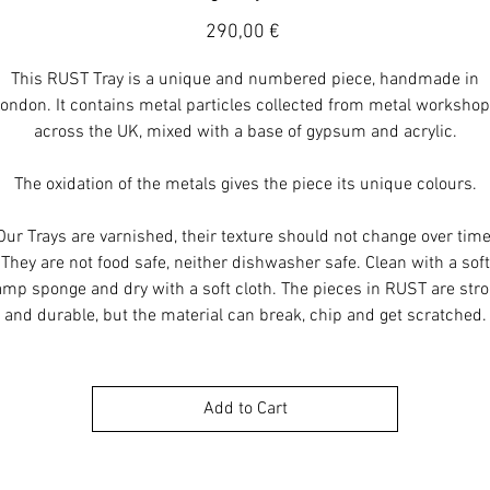
Price
290,00 €
This RUST Tray is a unique and numbered piece, handmade in
ondon. It contains metal particles collected from metal worksho
across the UK, mixed with a base of gypsum and acrylic.
The oxidation of the metals gives the piece its unique colours.
Our Trays are varnished, their texture should not change over time
They are not food safe, neither dishwasher safe. Clean with a soft
mp sponge and dry with a soft cloth. The pieces in RUST are str
and durable, but the material can break, chip and get scratched.
Add to Cart