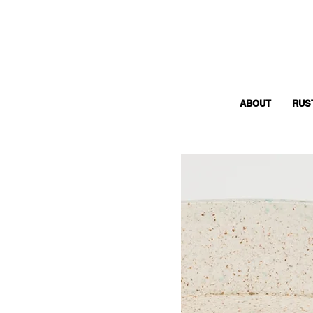
ABOUT
RUS