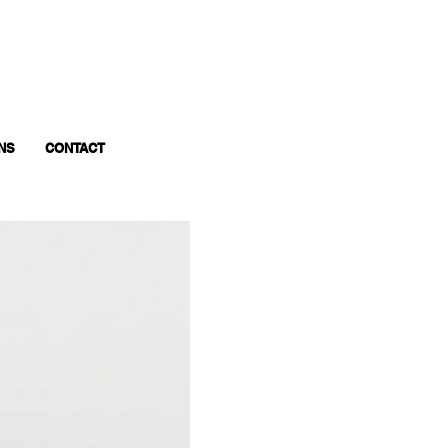
NS
CONTACT